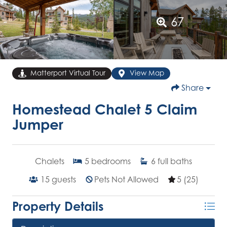
67
Matterport Virtual Tour
View Map
Share
Homestead Chalet 5 Claim
Jumper
Chalets
5
bedrooms
6
full baths
15
guests
Pets Not Allowed
5 (25)
Property Details