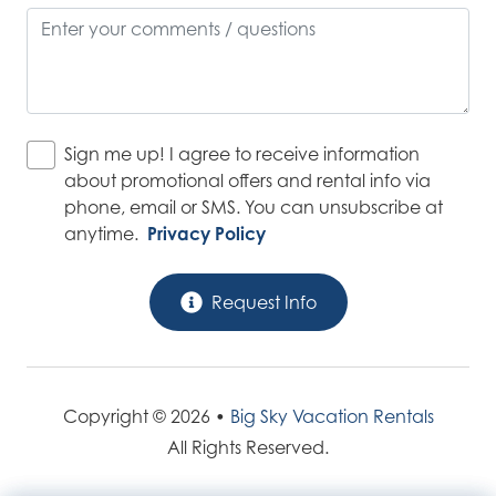
Sign me up! I agree to receive information
about promotional offers and rental info via
phone, email or SMS. You can unsubscribe at
anytime.
Privacy Policy
Request Info
Copyright © 2026 •
Big Sky Vacation Rentals
All Rights Reserved.