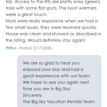
trip. Access to the lifts are pretty easy (green)
tr
trails with some flat spots. The boot warmers
so
were a great touch.
fo
dy
Hosts were really responsive when we had a
yo
on
few small issues, they were resolved quickly.
Fo
d
House was clean and showed as described in
Ju
o
the listing. Would definitely stay again!
le
ay
f
Prithvi -
Posted: 2/17/2026
Kel
not
We are so glad to hear you
ar
enjoyed your stay and had a
ld
great experience with our team.
We hope to see you again next
time you are in Big Sky!
Sincerely,
The Big Sky Vacation Rentals Team