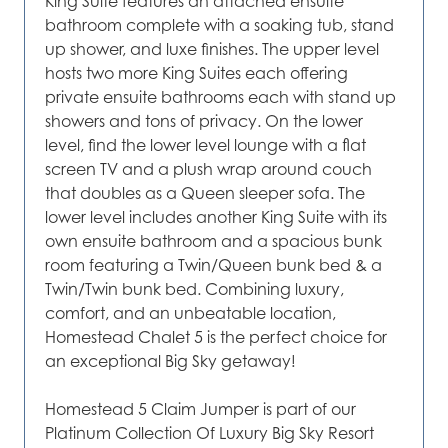
King Suite features an attached ensuite
bathroom complete with a soaking tub, stand
up shower, and luxe finishes. The upper level
hosts two more King Suites each offering
private ensuite bathrooms each with stand up
showers and tons of privacy. On the lower
level, find the lower level lounge with a flat
screen TV and a plush wrap around couch
that doubles as a Queen sleeper sofa. The
lower level includes another King Suite with its
own ensuite bathroom and a spacious bunk
room featuring a Twin/Queen bunk bed & a
Twin/Twin bunk bed. Combining luxury,
comfort, and an unbeatable location,
Homestead Chalet 5 is the perfect choice for
an exceptional Big Sky getaway!
Homestead 5 Claim Jumper is part of our
Platinum Collection Of Luxury Big Sky Resort