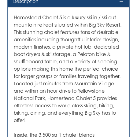
Description
Homestead Chalet 5 is a luxury ski in / ski out
mountain retreat situated within Big Sky Resort.
This stunning chalet features tons of desirable
amenities including thoughtful interior design,
modern finishes, a private hot tub, dedicated
boot dryers & ski storage, a Peloton bike &
shuffleboard table, and a variety of sleeping
options making this home the perfect choice
for larger groups or families traveling together.
Located just minutes from Mountain Village
and within an hour drive to Yellowstone
National Park, Homestead Chalet 5 provides
effortless access to world class skiing, hiking,
biking, dining, and everything Big Sky has to
offer!
Inside, the 3,500 sq ft chalet blends