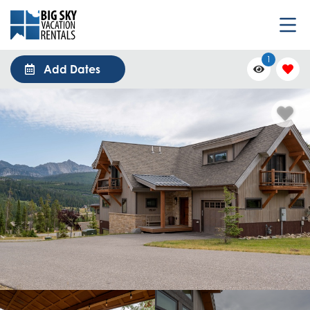
1
Add Dates