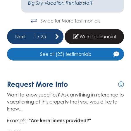
Big Sky Vacation Rentals staff
Swipe for More Testimonials
Next
1
/
25
Write Testimonial
See all (25) testimonials
Request More Info
Want to know specifics? Ask anything in reference to
vacationing at this property that you would like to
know...
"Are fresh linens provided?"
Example: