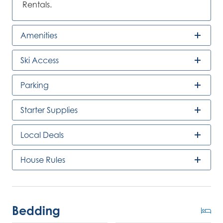
Rentals.
Amenities
Ski Access
Parking
Starter Supplies
Local Deals
House Rules
Bedding