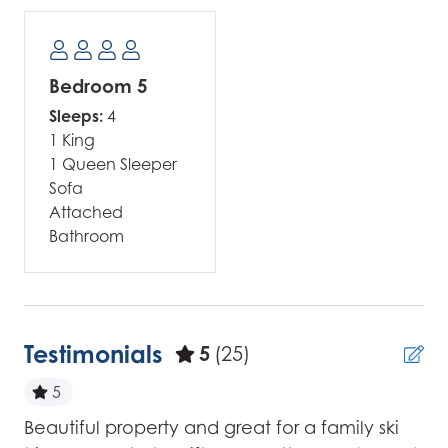
Bedroom 5
Sleeps:
4
1 King
1 Queen Sleeper
Sofa
Attached
Bathroom
Testimonials
5
(25)
5
Beautiful property and great for a family ski
Wo
for