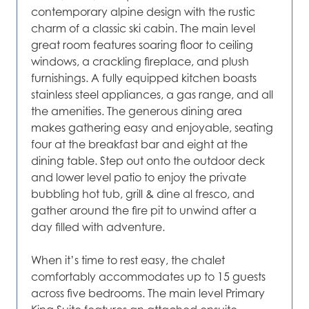
contemporary alpine design with the rustic
charm of a classic ski cabin. The main level
great room features soaring floor to ceiling
windows, a crackling fireplace, and plush
furnishings. A fully equipped kitchen boasts
stainless steel appliances, a gas range, and all
the amenities. The generous dining area
makes gathering easy and enjoyable, seating
four at the breakfast bar and eight at the
dining table. Step out onto the outdoor deck
and lower level patio to enjoy the private
bubbling hot tub, grill & dine al fresco, and
gather around the fire pit to unwind after a
day filled with adventure.
When it’s time to rest easy, the chalet
comfortably accommodates up to 15 guests
across five bedrooms. The main level Primary