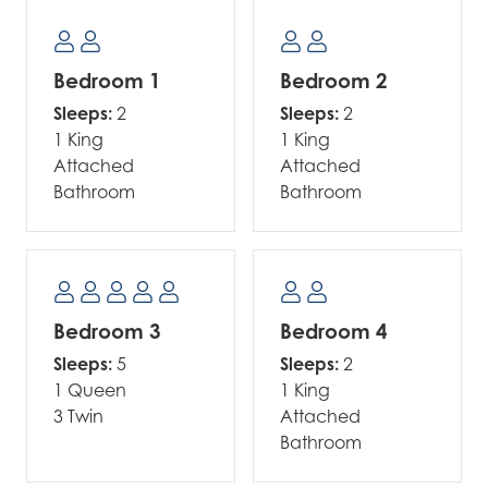
Bedroom 1
Bedroom 2
Sleeps:
2
Sleeps:
2
1 King
1 King
Attached
Attached
Bathroom
Bathroom
Bedroom 3
Bedroom 4
Sleeps:
5
Sleeps:
2
1 Queen
1 King
3 Twin
Attached
Bathroom