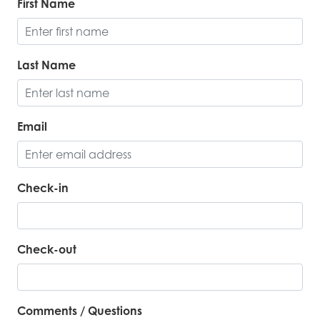
First Name
Last Name
Email
Check-in
Check-out
Comments / Questions