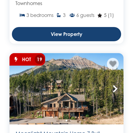
Townhomes
3
bedrooms
3
6
guests
5
(1)
View Property
HOT
19