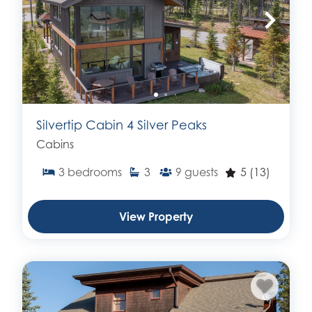
Silvertip Cabin 4 Silver Peaks
Cabins
3
bedrooms
3
9
guests
5
(13)
View Property