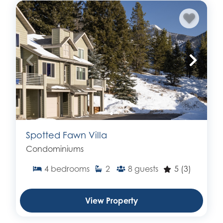
Spotted Fawn Villa
Condominiums
4
bedrooms
2
8
guests
5
(3)
View Property