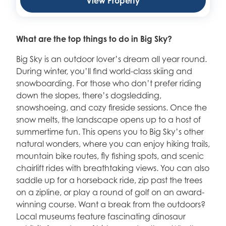
View Property
What are the top things to do in Big Sky?
Big Sky is an outdoor lover’s dream all year round.
During winter, you’ll find world-class skiing and
snowboarding. For those who don’t prefer riding
down the slopes, there’s dogsledding,
snowshoeing, and cozy fireside sessions. Once the
snow melts, the landscape opens up to a host of
summertime fun. This opens you to Big Sky’s other
natural wonders, where you can enjoy hiking trails,
mountain bike routes, fly fishing spots, and scenic
chairlift rides with breathtaking views. You can also
saddle up for a horseback ride, zip past the trees
on a zipline, or play a round of golf on an award-
winning course. Want a break from the outdoors?
Local museums feature fascinating dinosaur