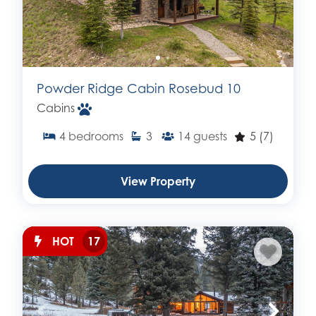
Powder Ridge Cabin Rosebud 10
Cabins
4
bedrooms
3
14
guests
5
(7)
View Property
HOT
17