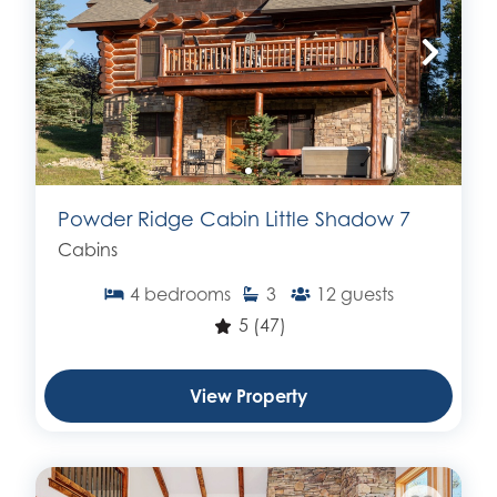
Powder Ridge Cabin Little Shadow 7
Cabins
4
bedrooms
3
12
guests
5
(47)
View Property