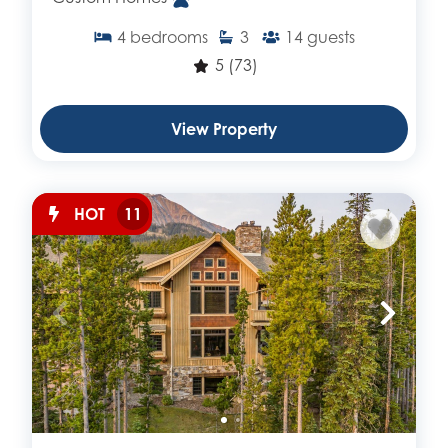
4
bedrooms
3
14
guests
5
(73)
View Property
HOT
11