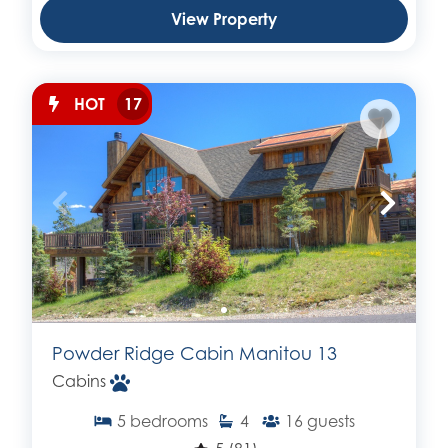
View Property
HOT
17
Powder Ridge Cabin Manitou 13
Cabins
5
bedrooms
4
16
guests