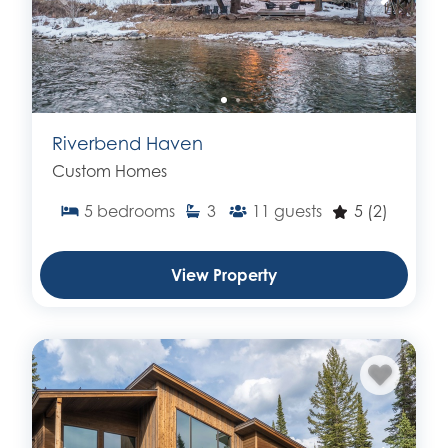
Riverbend Haven
Custom Homes
5
bedrooms
3
11
guests
5
(2)
View Property