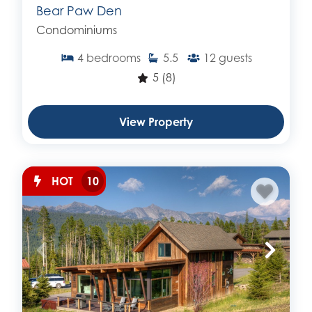
Bear Paw Den
Condominiums
4
bedrooms
5.5
12
guests
5
(8)
View Property
HOT
10