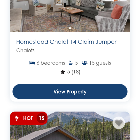
Homestead Chalet 14 Claim Jumper
Chalets
6
bedrooms
5
15
guests
5
(18)
View Property
HOT
15