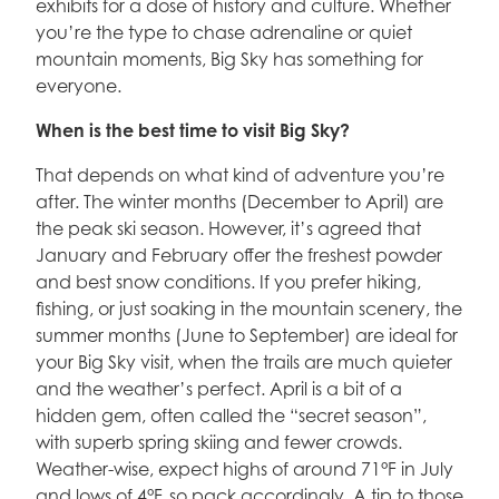
exhibits for a dose of history and culture. Whether
you’re the type to chase adrenaline or quiet
mountain moments, Big Sky has something for
everyone.
When is the best time to visit Big Sky?
That depends on what kind of adventure you’re
after. The winter months (December to April) are
the peak ski season. However, it’s agreed that
January and February offer the freshest powder
and best snow conditions. If you prefer hiking,
fishing, or just soaking in the mountain scenery, the
summer months (June to September) are ideal for
your Big Sky visit, when the trails are much quieter
and the weather’s perfect. April is a bit of a
hidden gem, often called the “secret season”,
with superb spring skiing and fewer crowds.
Weather-wise, expect highs of around 71°F in July
and lows of 4°F, so pack accordingly. A tip to those