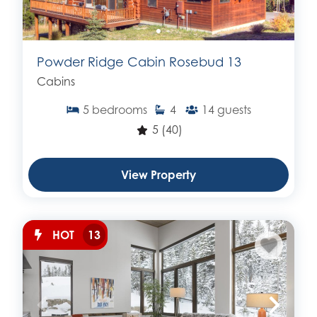
Powder Ridge Cabin Rosebud 13
Cabins
5
bedrooms
4
14
guests
5
(40)
View Property
HOT
13