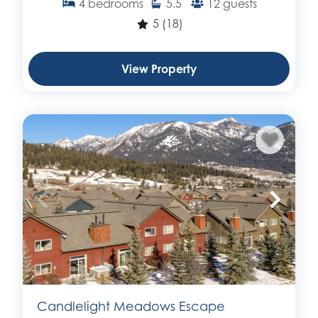
4
bedrooms
5.5
12
guests
5
(18)
View Property
Candlelight Meadows Escape