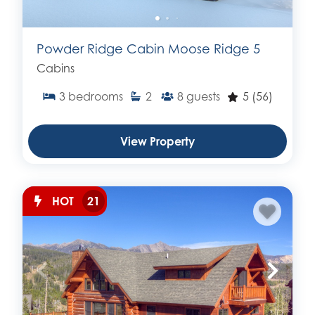
Powder Ridge Cabin Moose Ridge 5
Cabins
3
bedrooms
2
8
guests
5
(56)
View Property
HOT
21