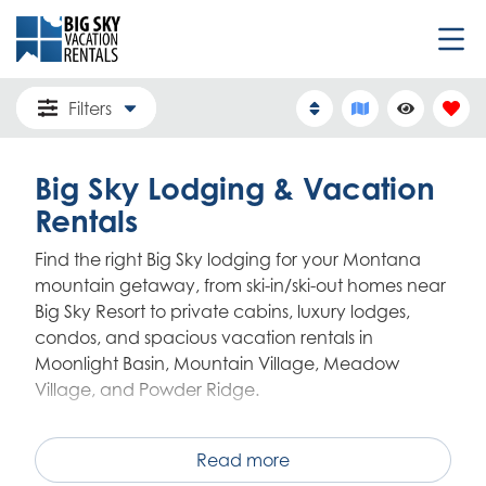
Filters
Big Sky Lodging & Vacation
Rentals
Find the right Big Sky lodging for your Montana
mountain getaway, from ski-in/ski-out homes near
Big Sky Resort to private cabins, luxury lodges,
condos, and spacious vacation rentals in
Moonlight Basin, Mountain Village, Meadow
Village, and Powder Ridge.
Big Sky Vacation Rentals offers one of the area's
largest locally managed collections of homes,
Read more
condos, cabins, and mountain residences, with