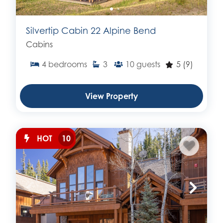
Silvertip Cabin 22 Alpine Bend
Cabins
4
bedrooms
3
10
guests
5
(9)
View Property
HOT
10