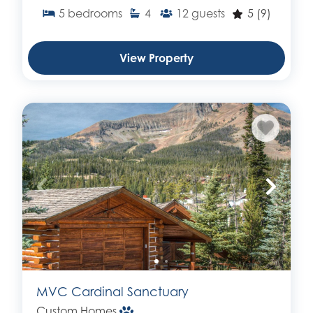
5
bedrooms
4
12
guests
5
(9)
View Property
MVC Cardinal Sanctuary
Custom Homes