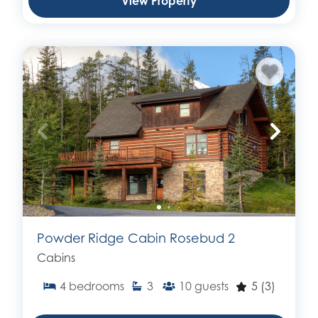
View Property
Powder Ridge Cabin Rosebud 2
Cabins
4
bedrooms
3
10
guests
5
(3)