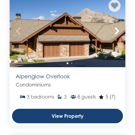
Alpenglow Overlook
Condominiums
3
bedrooms
3
8
guests
5
(7)
View Property