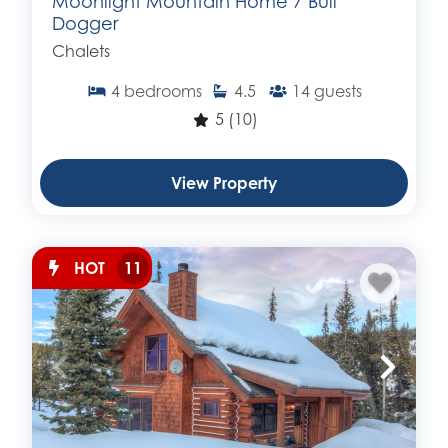
Moonlight Mountain Home 7 Bull
Dogger
Chalets
4
bedrooms
4.5
14
guests
5
(10)
View Property
HOT
11