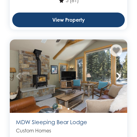
5
(81)
View Property
MDW Sleeping Bear Lodge
Custom Homes