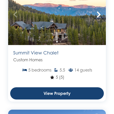
Summit View Chalet
Custom Homes
5
bedrooms
5.5
14
guests
5
(5)
View Property