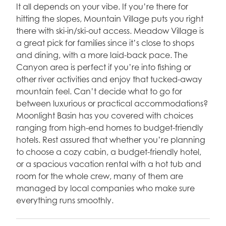
It all depends on your vibe. If you’re there for
hitting the slopes, Mountain Village puts you right
there with ski-in/ski-out access. Meadow Village is
a great pick for families since it’s close to shops
and dining, with a more laid-back pace. The
Canyon area is perfect if you’re into fishing or
other river activities and enjoy that tucked-away
mountain feel. Can’t decide what to go for
between luxurious or practical accommodations?
Moonlight Basin has you covered with choices
ranging from high-end homes to budget-friendly
hotels. Rest assured that whether you’re planning
to choose a cozy cabin, a budget-friendly hotel,
or a spacious vacation rental with a hot tub and
room for the whole crew, many of them are
managed by local companies who make sure
everything runs smoothly.