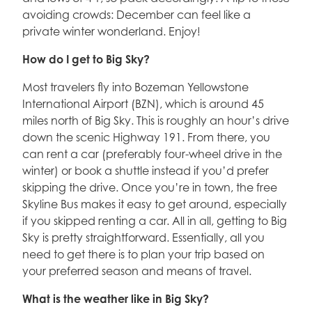
avoiding crowds: December can feel like a
private winter wonderland. Enjoy!
How do I get to Big Sky?
Most travelers fly into Bozeman Yellowstone
International Airport (BZN), which is around 45
miles north of Big Sky. This is roughly an hour’s drive
down the scenic Highway 191. From there, you
can rent a car (preferably four-wheel drive in the
winter) or book a shuttle instead if you’d prefer
skipping the drive. Once you’re in town, the free
Skyline Bus makes it easy to get around, especially
if you skipped renting a car. All in all, getting to Big
Sky is pretty straightforward. Essentially, all you
need to get there is to plan your trip based on
your preferred season and means of travel.
What is the weather like in Big Sky?