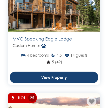
MVC Speaking Eagle Lodge
Custom Homes
4
bedrooms
4.5
14
guests
5
(49)
View Property
HOT
25