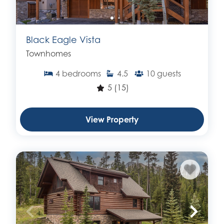
Black Eagle Vista
Townhomes
4
bedrooms
4.5
10
guests
5
(15)
View Property