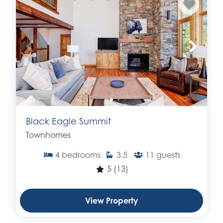
Black Eagle Summit
Townhomes
4
bedrooms
3.5
11
guests
5
(13)
View Property