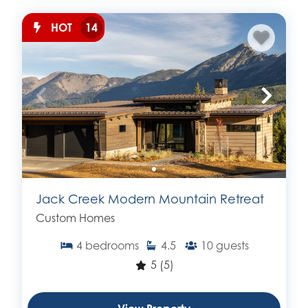
HOT
14
Jack Creek Modern Mountain Retreat
Custom Homes
4
bedrooms
4.5
10
guests
5
(5)