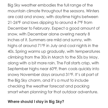
Big Sky weather embodies the full range of the
mountain climate throughout the seasons. Winters
are cold and snowy, with daytime highs between
21-26°F and lows dipping to around 4-7°F from
December to February. Expect a good amount of
snow, with December alone avering nearly 8
inches of it. Summers are mild and sunny, with
highs of around 71°F in July and cool nights in the
40s. Spring warms up gradually, with temperatures
climbing from the 30s in March to the 50s by May,
along with a bit more rain. The Fall starts crisp, with
September highs near 60°F, then cools quickly into
snowy November days around 31°F. It’s all part of
the Big Sky charm, and it’s a must to include
checking the weather forecast and packing
smart when planning for that outdoor adventure.
Where should I stay in Big Sky?