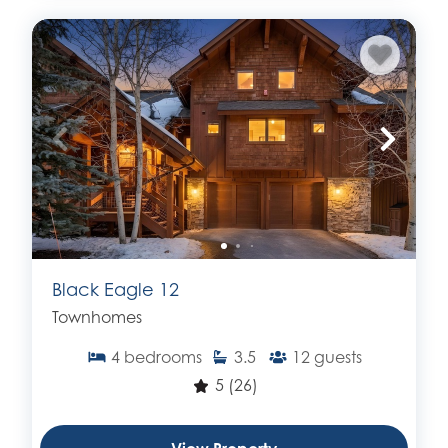
Black Eagle 12
Townhomes
4
bedrooms
3.5
12
guests
5
(26)