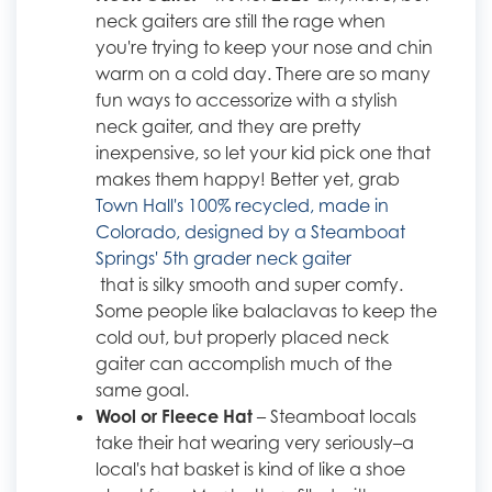
neck gaiters are still the rage when
you're trying to keep your nose and chin
warm on a cold day. There are so many
fun ways to accessorize with a stylish
neck gaiter, and they are pretty
inexpensive, so let your kid pick one that
makes them happy! Better yet, grab
Town Hall's 100% recycled, made in
Colorado, designed by a Steamboat
Springs' 5th grader neck gaiter
that is silky smooth and super comfy.
Some people like balaclavas to keep the
cold out, but properly placed neck
gaiter can accomplish much of the
same goal.
Wool or Fleece Hat
– Steamboat locals
take their hat wearing very seriously–a
local's hat basket is kind of like a shoe