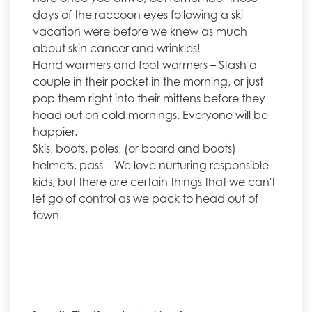
days of the raccoon eyes following a ski
vacation were before we knew as much
about skin cancer and wrinkles!
Hand warmers and foot warmers – Stash a
couple in their pocket in the morning, or just
pop them right into their mittens before they
head out on cold mornings. Everyone will be
happier.
Skis, boots, poles, (or board and boots)
helmets, pass – We love nurturing responsible
kids, but there are certain things that we can't
let go of control as we pack to head out of
town.