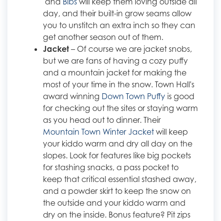
and
Bibs
will keep them loving outside all
day, and their built-in grow seams allow
you to unstitch an extra inch so they can
get another season out of them.
Jacket
– Of course we are jacket snobs,
but we are fans of having a cozy puffy
and a mountain jacket for making the
most of your time in the snow. Town Hall's
award winning
Down Town Puffy
is good
for checking out the sites or staying warm
as you head out to dinner. Their
Mountain Town Winter Jacket
will keep
your kiddo warm and dry all day on the
slopes. Look for features like big pockets
for stashing snacks, a pass pocket to
keep that critical essential stashed away,
and a powder skirt to keep the snow on
the outside and your kiddo warm and
dry on the inside. Bonus feature? Pit zips