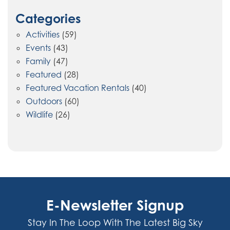
Categories
Activities
(59)
Events
(43)
Family
(47)
Featured
(28)
Featured Vacation Rentals
(40)
Outdoors
(60)
Wildlife
(26)
E-Newsletter Signup
Stay In The Loop With The Latest Big Sky