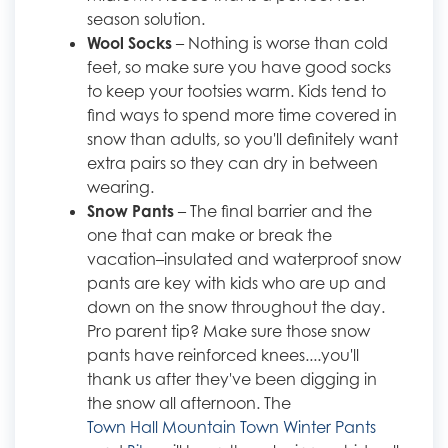
season solution.
Wool Socks
– Nothing is worse than cold
feet, so make sure you have good socks
to keep your tootsies warm. Kids tend to
find ways to spend more time covered in
snow than adults, so you'll definitely want
extra pairs so they can dry in between
wearing.
Snow Pants
– The final barrier and the
one that can make or break the
vacation–insulated and waterproof snow
pants are key with kids who are up and
down on the snow throughout the day.
Pro parent tip? Make sure those snow
pants have reinforced knees....you'll
thank us after they've been digging in
the snow all afternoon. The
Town Hall Mountain Town Winter Pants