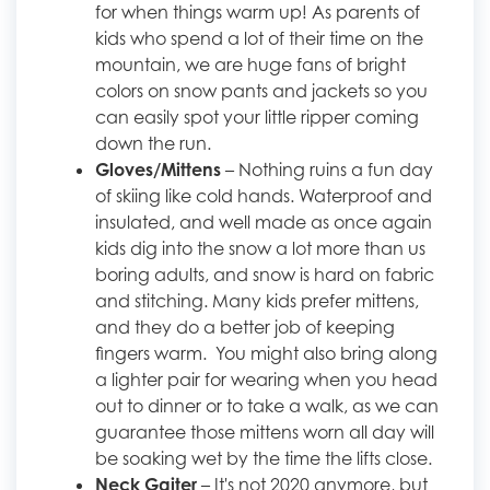
for when things warm up! As parents of
kids who spend a lot of their time on the
mountain, we are huge fans of bright
colors on snow pants and jackets so you
can easily spot your little ripper coming
down the run.
Gloves/Mittens
– Nothing ruins a fun day
of skiing like cold hands. Waterproof and
insulated, and well made as once again
kids dig into the snow a lot more than us
boring adults, and snow is hard on fabric
and stitching. Many kids prefer mittens,
and they do a better job of keeping
fingers warm. You might also bring along
a lighter pair for wearing when you head
out to dinner or to take a walk, as we can
guarantee those mittens worn all day will
be soaking wet by the time the lifts close.
Neck Gaiter
– It's not 2020 anymore, but