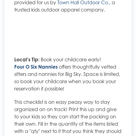
provided for us by
Town Hall Outdoor Co.
, a
trusted kids outdoor apparel company.
Local's Tip:
Book your childcare early!
Four O Six Nannies
offers thoughtfully vetted
sitters and nannies for Big Sky. Space is limited,
so book your childcare when you book your
reservation if possible!
This checklist is an easy peasy way to stay
organized an on track! Print this up and give
to your kids so they can start the packing on
their own. Fill in the quantity of the items listed
with a "qty" next to it that you think they should