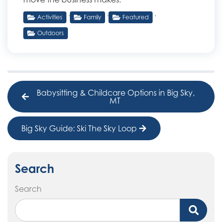
,
,
,
Activities
Family
Featured
Outdoors
Babysitting & Childcare Options in Big Sky,
MT
Big Sky Guide: Ski The Sky Loop
Search
Search