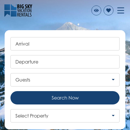
Arrival
Departure
Guests
Search Now
Select Property