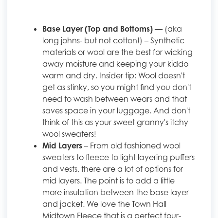
Base Layer (Top and Bottoms)
— (aka
long johns- but not cotton!) – Synthetic
materials or wool are the best for wicking
away moisture and keeping your kiddo
warm and dry. Insider tip: Wool doesn't
get as stinky, so you might find you don't
need to wash between wears and that
saves space in your luggage. And don't
think of this as your sweet granny's itchy
wool sweaters!
Mid Layers
– From old fashioned wool
sweaters to fleece to light layering puffers
and vests, there are a lot of options for
mid layers. The point is to add a little
more insulation between the base layer
and jacket. We love the Town Hall
Midtown Fleece that is a perfect four-