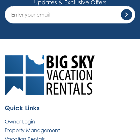
Updates & Exclusive Offers
Quick Links
Owner Login
Property Management
Vacation Rentals