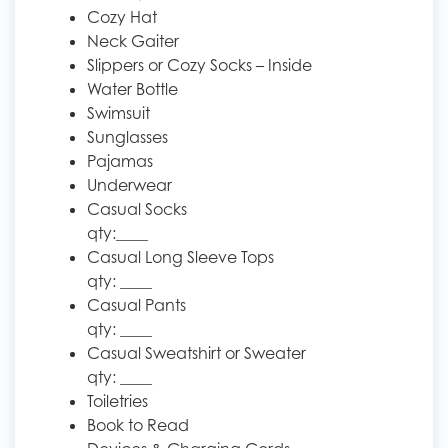
Cozy Hat
Neck Gaiter
Slippers or Cozy Socks – Inside
Water Bottle
Swimsuit
Sunglasses
Pajamas
Underwear
Casual Socks
qty:____
Casual Long Sleeve Tops
qty: ____
Casual Pants
qty: ____
Casual Sweatshirt or Sweater
qty: ____
Toiletries
Book to Read