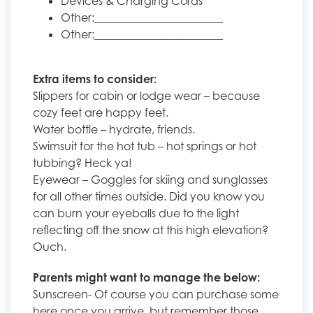
Devices & Charging Cords
Other:_______________________
Other:_______________________
Extra items to consider:
Slippers for cabin or lodge wear – because
cozy feet are happy feet.
Water bottle – hydrate, friends.
Swimsuit for the hot tub – hot springs or hot
tubbing? Heck ya!
Eyewear – Goggles for skiing and sunglasses
for all other times outside. Did you know you
can burn your eyeballs due to the light
reflecting off the snow at this high elevation?
Ouch.
Parents might want to manage the below:
Sunscreen- Of course you can purchase some
here once you arrive, but remember those