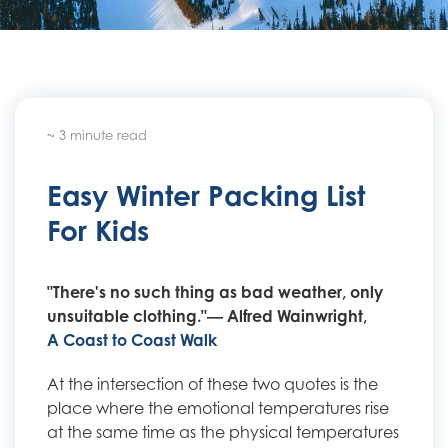
~ 3 minute read
Easy Winter Packing List
For Kids
"There's no such thing as bad weather, only
unsuitable clothing."― Alfred Wainwright,
A Coast to Coast Walk
At the intersection of these two quotes is the
place where the emotional temperatures rise
at the same time as the physical temperatures