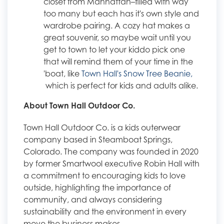
closet from Manhattan–filled with way
too many but each has it's own style and
wardrobe pairing. A cozy hat makes a
great souvenir, so maybe wait until you
get to town to let your kiddo pick one
that will remind them of your time in the
'boat, like
Town Hall's Snow Tree Beanie,
which is perfect for kids and adults alike.
About Town Hall Outdoor Co.
Town Hall Outdoor Co. is a kids outerwear
company based in Steamboat Springs,
Colorado. The company was founded in 2020
by former Smartwool executive Robin Hall with
a commitment to encouraging kids to love
outside, highlighting the importance of
community, and always considering
sustainability and the environment in every
move the business makes.