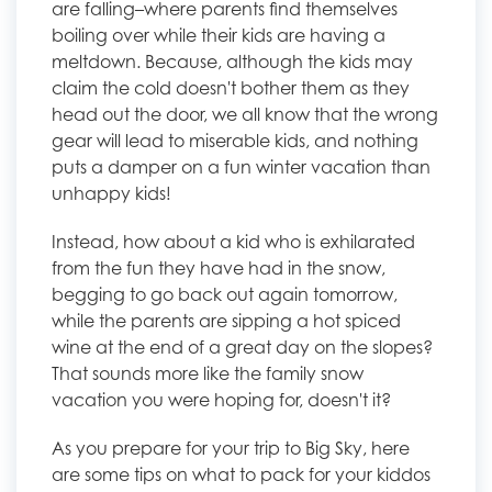
are falling–where parents find themselves
boiling over while their kids are having a
meltdown. Because, although the kids may
claim the cold doesn't bother them as they
head out the door, we all know that the wrong
gear will lead to miserable kids, and nothing
puts a damper on a fun winter vacation than
unhappy kids!
Instead, how about a kid who is exhilarated
from the fun they have had in the snow,
begging to go back out again tomorrow,
while the parents are sipping a hot spiced
wine at the end of a great day on the slopes?
That sounds more like the family snow
vacation you were hoping for, doesn't it?
As you prepare for your trip to Big Sky, here
are some tips on what to pack for your kiddos