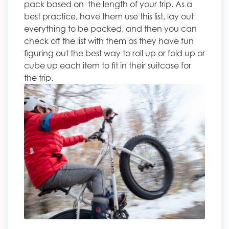
pack based on the length of your trip. As a
best practice, have them use this list, lay out
everything to be packed, and then you can
check off the list with them as they have fun
figuring out the best way to roll up or fold up or
cube up each item to fit in their suitcase for
the trip.