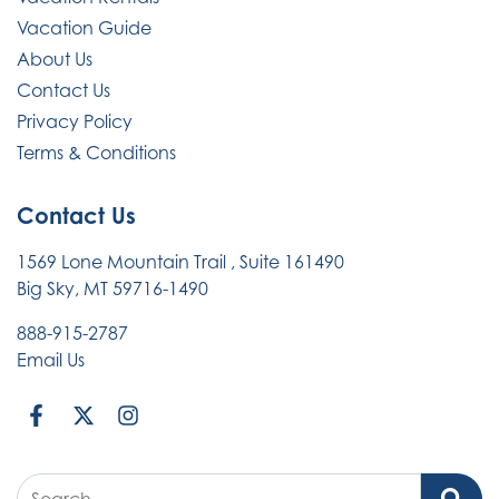
Vacation Guide
About Us
Contact Us
Privacy Policy
Terms & Conditions
Contact Us
1569 Lone Mountain Trail
, Suite 161490
Big Sky, MT 59716-1490
888-915-2787
Email Us
Search