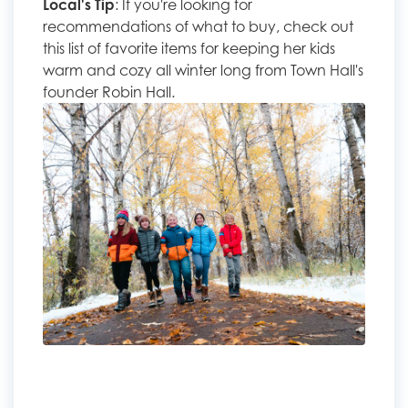
Local's Tip
: If you're looking for
recommendations of what to buy, check out
this list of favorite items for keeping her kids
warm and cozy all winter long from Town Hall's
founder Robin Hall.