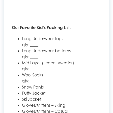
Our Favorite Kid's Packing List:
Long Underwear tops
qty: ____
Long Underwear bottoms
qty: ____
Mid Layer (fleece, sweater)
qty: ___
Wool Socks
qty: ____
Snow Pants
Puffy Jacket
Ski Jacket
Gloves/Mittens – Skiing
Gloves/Mittens – Casual