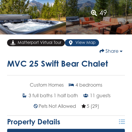
49
Matterport Virtual Tour
View Map
Share
MVC 25 Swift Bear Chalet
Custom Homes
4
bedrooms
3
full baths
1
half bath
11
guests
Pets Not Allowed
5 (29)
Property Details