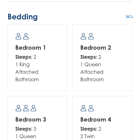
Bedding
Bedroom 1
Bedroom 2
Sleeps:
2
Sleeps:
2
1 King
1 Queen
Attached
Attached
Bathroom
Bathroom
Bedroom 3
Bedroom 4
Sleeps:
3
Sleeps:
2
1 Queen
2 Twin