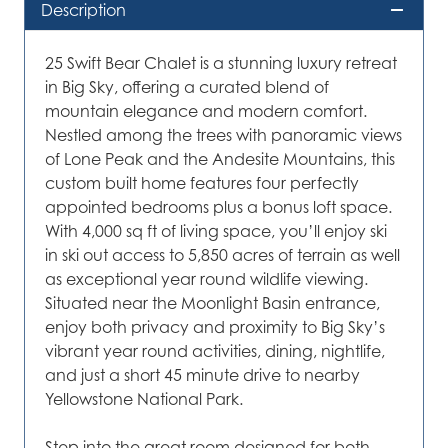
Description
25 Swift Bear Chalet is a stunning luxury retreat
in Big Sky, offering a curated blend of
mountain elegance and modern comfort.
Nestled among the trees with panoramic views
of Lone Peak and the Andesite Mountains, this
custom built home features four perfectly
appointed bedrooms plus a bonus loft space.
With 4,000 sq ft of living space, you’ll enjoy ski
in ski out access to 5,850 acres of terrain as well
as exceptional year round wildlife viewing.
Situated near the Moonlight Basin entrance,
enjoy both privacy and proximity to Big Sky’s
vibrant year round activities, dining, nightlife,
and just a short 45 minute drive to nearby
Yellowstone National Park.
Step into the great room designed for both