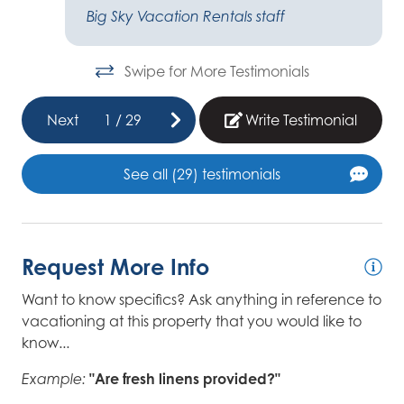
e
Big Sky Vacation Rentals staff
nd
Swipe for More Testimonials
ot
t
Next
1
/
29
Write Testimonial
r
I
See all (29) testimonials
Request More Info
er
Want to know specifics? Ask anything in reference to
you
vacationing at this property that you would like to
know...
"Are fresh linens provided?"
Example: