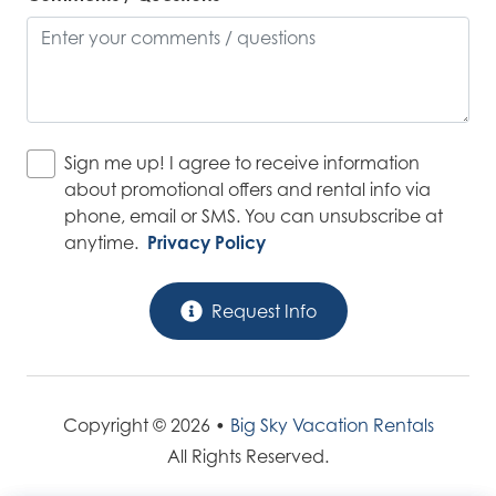
Sign me up! I agree to receive information
about promotional offers and rental info via
phone, email or SMS. You can unsubscribe at
anytime.
Privacy Policy
Request Info
Copyright © 2026 •
Big Sky Vacation Rentals
All Rights Reserved.