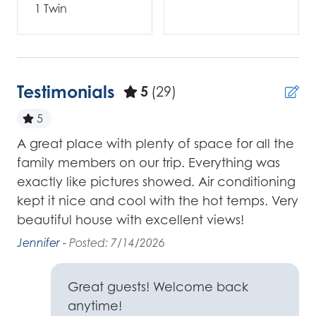
1 Twin
Testimonials
5
(29)
5
A great place with plenty of space for all the
非
family members on our trip. Everything was
-4-
斐 
exactly like pictures showed. Air conditioning
kept it nice and cool with the hot temps. Very
ur
beautiful house with excellent views!
red
l
Jennifer -
Posted: 7/14/2026
we
Great guests! Welcome back
ay.
anytime!