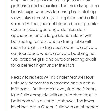
gathering and relaxation. The main living area
boasts huge windows featuring breathtaking
views, plush furnishings, a fireplace, and a flat
screen TV. The gourmet kitchen boasts granite
countertops, a gas range, stainless steel
appliances, and a large kitchen island with
bar seating for four, and a dining table with
room for eight. Sliding doors open to a private
outdoor space where a private bubbling hot
tub, propane grill, and outdoor seating await
for a perfect night under the stars.
Ready to rest easy? This chalet features four
uniquely decorated bedrooms and a bonus
loft space. On the main level, find the Primary
King Suite complete with an attached ensuite
bathroom with a stand up shower. The lower
level includes a Queen Suite with an attached