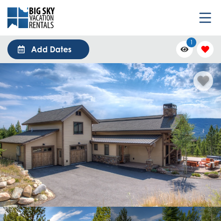
1
Add Dates