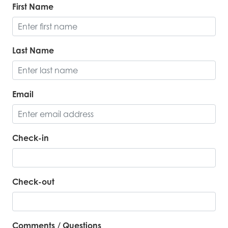
First Name
Last Name
Email
Check-in
Check-out
Comments / Questions