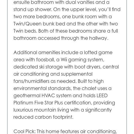
ensuite bathroom with dual vanities and a
stand up shower. On the upper level, you’ll find
two more bedrooms, one bunk room with a
Twin/Queen bunk bed and the other with two
Twin beds. Both of these bedrooms share a full
bathroom accessed through the hallway.
Additional amenities include a lofted game
area with foosball, a Wii gaming system,
dedicated ski storage with boot dryers, central
air conditioning and supplemental
fans/humidifiers as needed. Built to high
environmental standards, the chalet uses a
geothermal HVAC system and holds LEED
Platinum Five Star Plus certification, providing
luxurious mountain living with a significantly
reduced carbon footprint.
Cool Pick: This home features air conditioning,