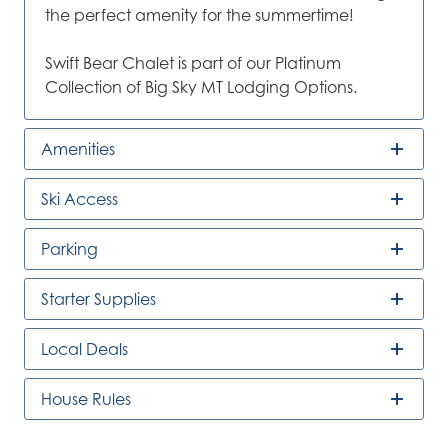
the perfect amenity for the summertime!
Swift Bear Chalet is part of our Platinum
Collection of Big Sky MT Lodging Options.
Amenities
Ski Access
Parking
Starter Supplies
Local Deals
House Rules