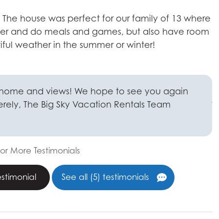
y! The house was perfect for our family of 13 where
S
her and do meals and games, but also have room
b
iful weather in the summer or winter!
L
e
a
b
 home and views! We hope to see you again
j
cerely, The Big Sky Vacation Rentals Team
t
a
i
or More Testimonials
S
estimonial
See all (5) testimonials