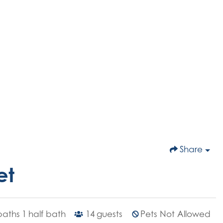
Share
et
 baths
1
half bath
14
guests
Pets Not Allowed