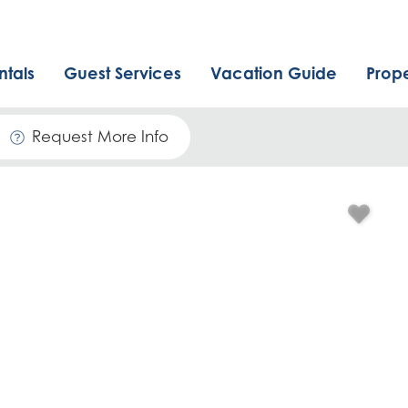
ntals
Guest Services
Vacation Guide
Prop
Request More Info