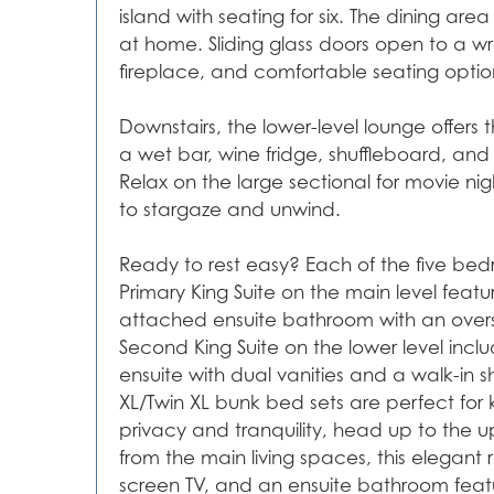
island with seating for six. The dining ar
at home. Sliding glass doors open to a wr
fireplace, and comfortable seating option
Downstairs, the lower-level lounge offer
a wet bar, wine fridge, shuffleboard, and
Relax on the large sectional for movie nig
to stargaze and unwind.
Ready to rest easy? Each of the five bed
Primary King Suite on the main level featu
attached ensuite bathroom with an oversi
Second King Suite on the lower level incl
ensuite with dual vanities and a walk-in
XL/Twin XL bunk bed sets are perfect for 
privacy and tranquility, head up to the up
from the main living spaces, this elegant 
screen TV, and an ensuite bathroom feat