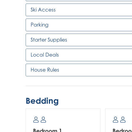
Ski Access
Parking
Starter Supplies
Local Deals
House Rules
Bedding
Bedroom 1
Bedro