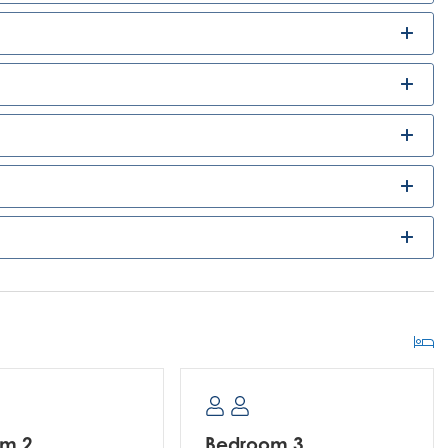
om 2
Bedroom 3