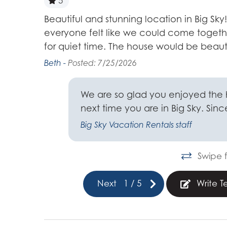
5
g but still
Beautiful and stunning location in Big Sk
everyone felt like we could come toget
for quiet time. The house would be beaut
Beth -
Posted: 7/25/2026
ome.
We are so glad you enjoyed the
next time you are in Big Sky. Sin
Big Sky Vacation Rentals staff
Swipe f
Next
1
/
5
Write T