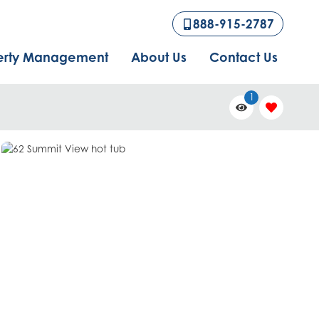
888-915-2787
erty Management
About Us
Contact Us
1