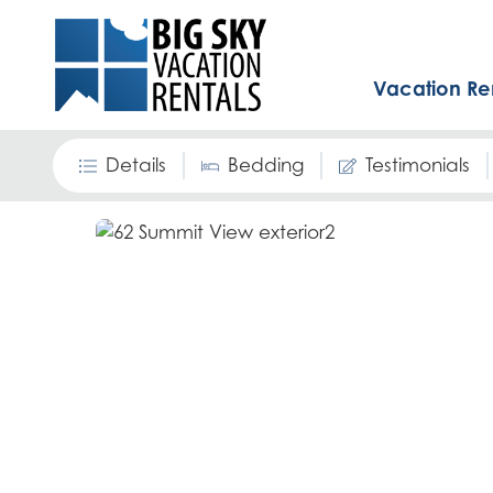
Vacation Re
Details
Bedding
Testimonials