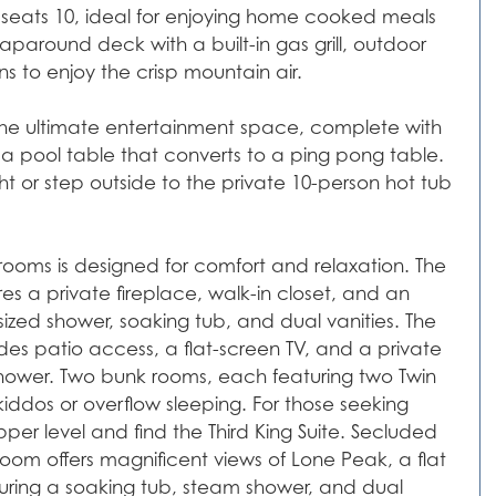
ea seats 10, ideal for enjoying home cooked meals
aparound deck with a built-in gas grill, outdoor
s to enjoy the crisp mountain air.
s the ultimate entertainment space, complete with
 a pool table that converts to a ping pong table.
ht or step outside to the private 10-person hot tub
rooms is designed for comfort and relaxation. The
res a private fireplace, walk-in closet, and an
zed shower, soaking tub, and dual vanities. The
udes patio access, a flat-screen TV, and a private
 shower. Two bunk rooms, each featuring two Twin
kiddos or overflow sleeping. For those seeking
per level and find the Third King Suite. Secluded
room offers magnificent views of Lone Peak, a flat
uring a soaking tub, steam shower, and dual