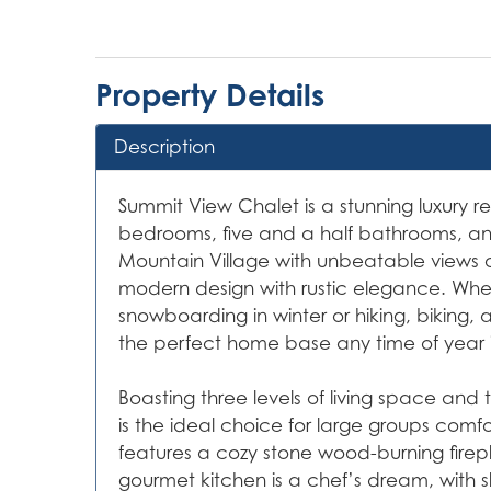
Property Details
Description
Summit View Chalet is a stunning luxury ret
bedrooms, five and a half bathrooms, and
Mountain Village with unbeatable views 
modern design with rustic elegance. Whethe
snowboarding in winter or hiking, biking, 
the perfect home base any time of year i
Boasting three levels of living space an
is the ideal choice for large groups comfo
features a cozy stone wood-burning firepl
gourmet kitchen is a chef’s dream, with 