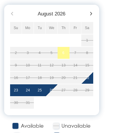
August
2026
Su
Mo
Tu
We
Th
Fr
Sa
1
2
3
4
5
6
7
8
9
10
11
12
13
14
15
16
17
18
19
20
21
22
23
24
25
26
27
28
29
30
31
Available
Unavailable