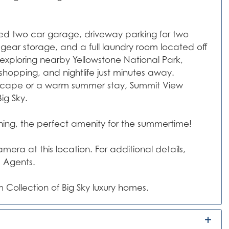
ed two car garage, driveway parking for two
gear storage, and a full laundry room located off
 exploring nearby Yellowstone National Park,
 shopping, and nightlife just minutes away.
escape or a warm summer stay, Summit View
ig Sky.
oning, the perfect amenity for the summertime!
era at this location. For additional details,
s Agents.
 Collection of Big Sky luxury homes.