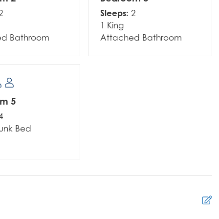
Sleeps:
2
2
1 King
ed Bathroom
Attached Bathroom
om 5
4
Bunk Bed