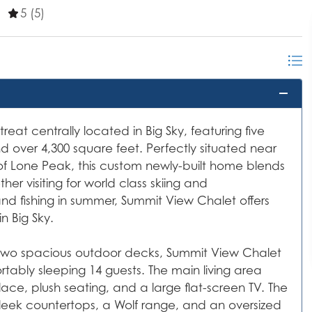
5 (5)
reat centrally located in Big Sky, featuring five
 over 4,300 square feet. Perfectly situated near
of Lone Peak, this custom newly-built home blends
r visiting for world class skiing and
and fishing in summer, Summit View Chalet offers
n Big Sky.
d two spacious outdoor decks, Summit View Chalet
rtably sleeping 14 guests. The main living area
ace, plush seating, and a large flat-screen TV. The
sleek countertops, a Wolf range, and an oversized