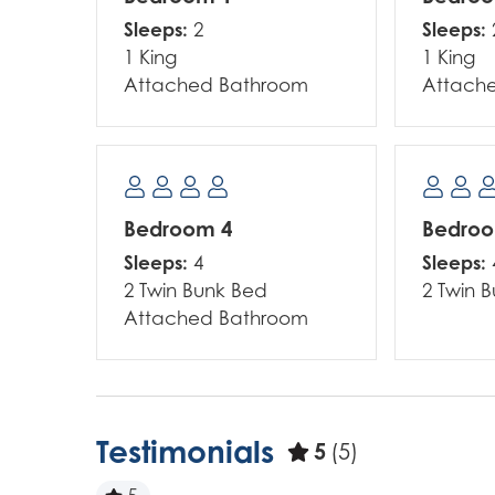
Sleeps:
Sleeps:
2
1 King
1 King
Attached Bathroom
Attach
Bedroom 4
Bedro
Sleeps:
Sleeps:
4
2 Twin Bunk Bed
2 Twin 
Attached Bathroom
Testimonials
5
(5)