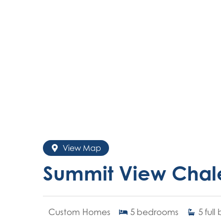
View Map
Summit View Chal
Custom Homes
5
bedrooms
5
full