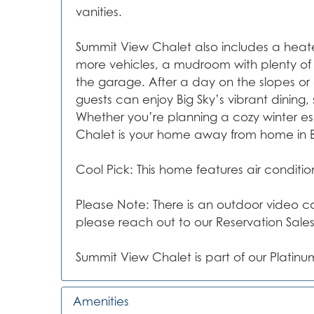
vanities.
Summit View Chalet also includes a heat
more vehicles, a mudroom with plenty of 
the garage. After a day on the slopes or
guests can enjoy Big Sky’s vibrant dining,
Whether you’re planning a cozy winter 
Chalet is your home away from home in B
Cool Pick: This home features air conditi
Please Note: There is an outdoor video cam
please reach out to our Reservation Sale
Summit View Chalet is part of our Platinum
Amenities