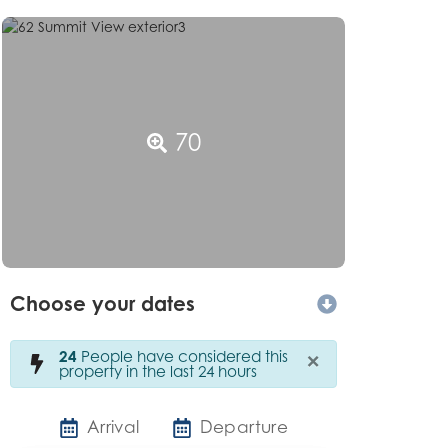
70
Choose your dates
×
24
People have considered this
property in the last 24 hours
Arrival
Departure