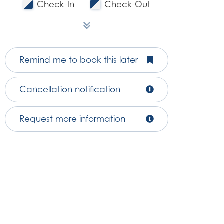
Check-In
Check-Out
Remind me to book this later
Cancellation notification
Request more information